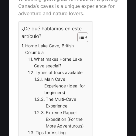
Canada’s caves is a unique experience for
adventure and nature lovers.
¿De qué hablamos en este
artículo?
Horne Lake Cave, British
Columbia
What makes Horne Lake
Cave special?
Types of tours available
Main Cave
Experience (Ideal for
beginners)
The Multi-Cave
Experience
Extreme Rappel
Expedition (For the
More Adventurous)
Tips for Visiting