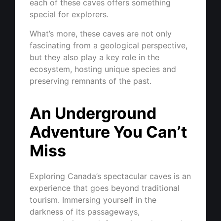
each of these caves offers something
special for explorers.
What’s more, these caves are not only
fascinating from a geological perspective,
but they also play a key role in the
ecosystem, hosting unique species and
preserving remnants of the past.
An Underground
Adventure You Can’t
Miss
Exploring Canada’s spectacular caves is an
experience that goes beyond traditional
tourism. Immersing yourself in the
darkness of its passageways,