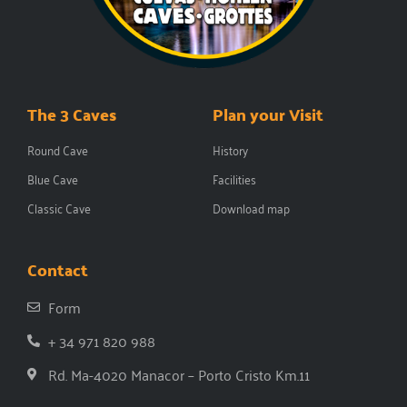
The 3 Caves
Plan your Visit
Round Cave
History
Blue Cave
Facilities
Classic Cave
Download map
Contact
Form
+ 34 971 820 988
Rd. Ma-4020 Manacor – Porto Cristo Km.11