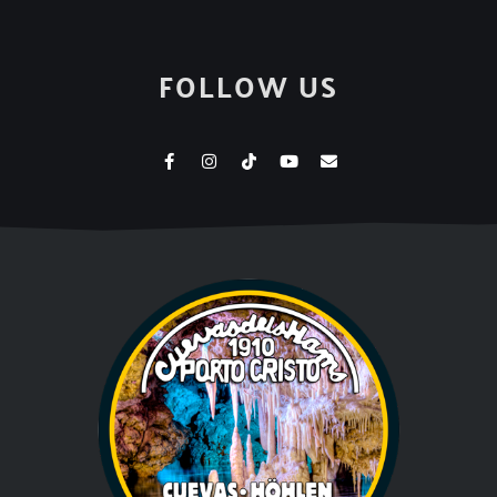
FOLLOW US