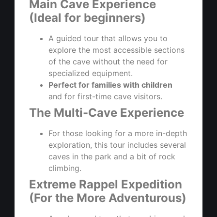
Main Cave Experience
(Ideal for beginners)
A guided tour that allows you to
explore the most accessible sections
of the cave without the need for
specialized equipment.
Perfect for families with children
and for first-time cave visitors.
The Multi-Cave Experience
For those looking for a more in-depth
exploration, this tour includes several
caves in the park and a bit of rock
climbing.
Extreme Rappel Expedition
(For the More Adventurous)