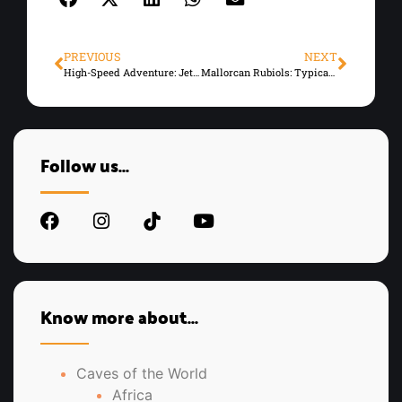
PREVIOUS
NEXT
High-Speed Adventure: Jet Skiing in Mallorca
Mallorcan Rubiols: Typical Sweets of the Island
Follow us...
Know more about...
Caves of the World
Africa