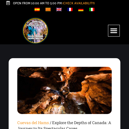
OPEN FROM 10:00 AM TO 5:00 PM
(CHECK AVAILABILITY)
Cuevas del Hams
/
Explore the Depths of Canada: A
Journey to Its Spectacular Caves