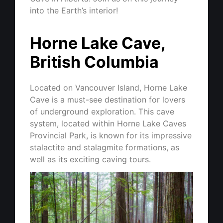
into the Earth’s interior!
Horne Lake Cave,
British Columbia
Located on Vancouver Island, Horne Lake
Cave is a must-see destination for lovers
of underground exploration. This cave
system, located within Horne Lake Caves
Provincial Park, is known for its impressive
stalactite and stalagmite formations, as
well as its exciting caving tours.