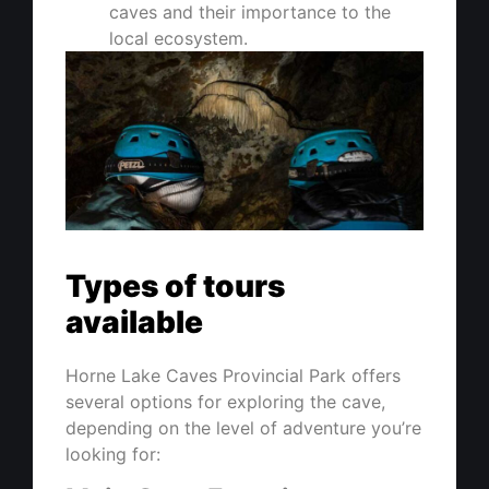
caves and their importance to the
local ecosystem.
Types of tours
available
Horne Lake Caves Provincial Park offers
several options for exploring the cave,
depending on the level of adventure you’re
looking for: