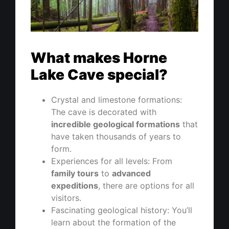
What makes Horne
Lake Cave special?
Crystal and limestone formations:
The cave is decorated with
incredible geological formations
that
have taken thousands of years to
form.
Experiences for all levels: From
family tours
to
advanced
expeditions
, there are options for all
visitors.
Fascinating geological history: You’ll
learn about the formation of the