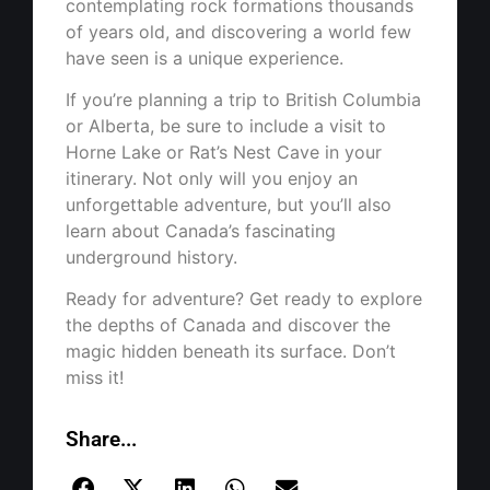
contemplating rock formations thousands
of years old, and discovering a world few
have seen is a unique experience.
If you’re planning a trip to British Columbia
or Alberta, be sure to include a visit to
Horne Lake or Rat’s Nest Cave in your
itinerary. Not only will you enjoy an
unforgettable adventure, but you’ll also
learn about Canada’s fascinating
underground history.
Ready for adventure? Get ready to explore
the depths of Canada and discover the
magic hidden beneath its surface. Don’t
miss it!
Share...