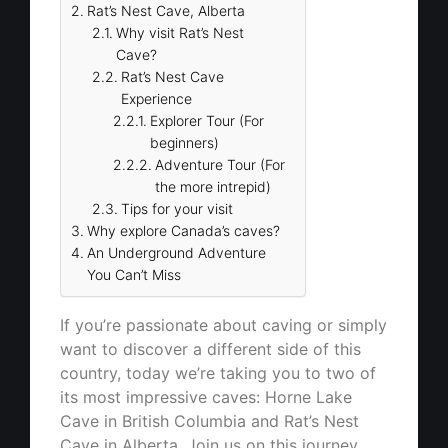
Rat’s Nest Cave, Alberta
Why visit Rat’s Nest
Cave?
Rat’s Nest Cave
Experience
Explorer Tour (For
beginners)
Adventure Tour (For
the more intrepid)
Tips for your visit
Why explore Canada’s caves?
An Underground Adventure
You Can’t Miss
If you’re passionate about caving or simply
want to discover a different side of this
country, today we’re taking you to two of
its most impressive caves: Horne Lake
Cave in British Columbia and Rat’s Nest
Cave in Alberta. Join us on this journey