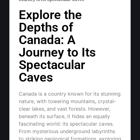
Explore the
Depths of
Canada: A
Journey to Its
Spectacular
Caves
Canada is a country known for its stunning
nature, with towering mountains, crystal-
clear lakes, and vast forests. However,
beneath its surface, it hides an equally
fascinating world: its spectacular caves.
From mysterious underground labyrinths
to striking geological formations, exploring