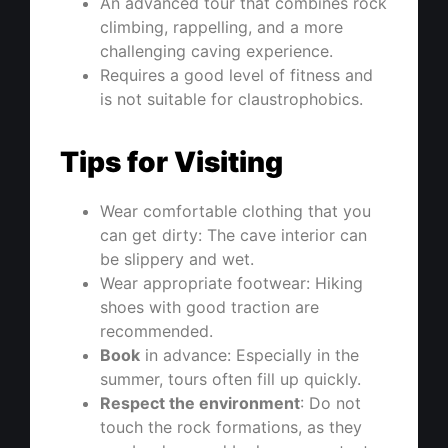
An advanced tour that combines rock
climbing, rappelling, and a more
challenging caving experience.
Requires a good level of fitness and
is not suitable for claustrophobics.
Tips for Visiting
Wear comfortable clothing that you
can get dirty: The cave interior can
be slippery and wet.
Wear appropriate footwear: Hiking
shoes with good traction are
recommended.
Book
in advance: Especially in the
summer, tours often fill up quickly.
Respect the environment
: Do not
touch the rock formations, as they