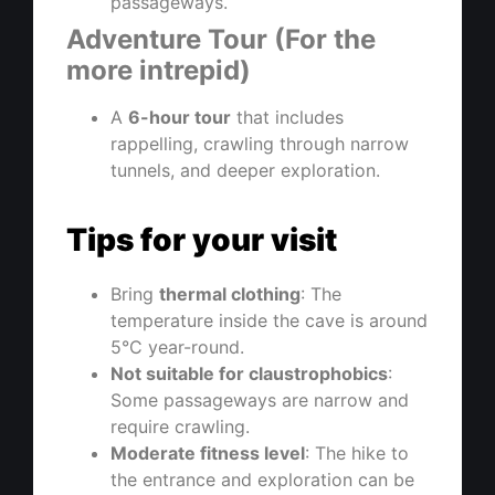
passageways.
Adventure Tour (For the
more intrepid)
A
6-hour tour
that includes
rappelling, crawling through narrow
tunnels, and deeper exploration.
Tips for your visit
Bring
thermal clothing
: The
temperature inside the cave is around
5°C year-round.
Not suitable for claustrophobics
:
Some passageways are narrow and
require crawling.
Moderate fitness level
: The hike to
the entrance and exploration can be