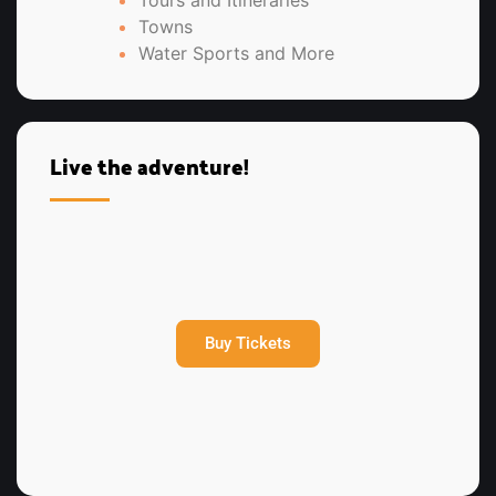
Tours and Itineraries
Towns
Water Sports and More
Live the adventure!
Buy Tickets