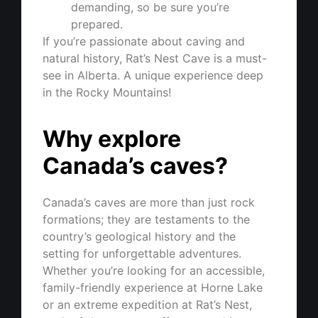
demanding, so be sure you’re
prepared.
If you’re passionate about caving and
natural history, Rat’s Nest Cave is a must-
see in Alberta. A unique experience deep
in the Rocky Mountains!
Why explore
Canada’s caves?
Canada’s caves are more than just rock
formations; they are testaments to the
country’s geological history and the
setting for unforgettable adventures.
Whether you’re looking for an accessible,
family-friendly experience at Horne Lake
or an extreme expedition at Rat’s Nest,