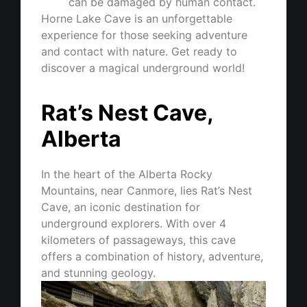
can be damaged by human contact.
Horne Lake Cave is an unforgettable
experience for those seeking adventure
and contact with nature. Get ready to
discover a magical underground world!
Rat’s Nest Cave,
Alberta
In the heart of the Alberta Rocky
Mountains, near Canmore, lies Rat’s Nest
Cave, an iconic destination for
underground explorers. With over 4
kilometers of passageways, this cave
offers a combination of history, adventure,
and stunning geology.