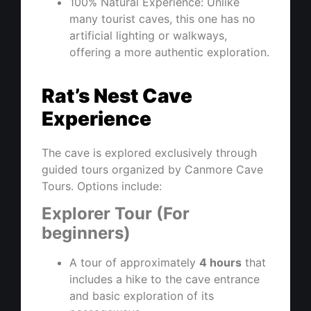
100% Natural Experience: Unlike
many tourist caves, this one has no
artificial lighting or walkways,
offering a more authentic exploration.
Rat’s Nest Cave
Experience
The cave is explored exclusively through
guided tours organized by Canmore Cave
Tours. Options include:
Explorer Tour (For
beginners)
A tour of approximately
4 hours
that
includes a hike to the cave entrance
and basic exploration of its