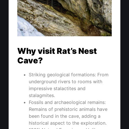
Why visit Rat’s Nest
Cave?
Striking geological formations: From
underground rivers to rooms with
impressive stalactites and
stalagmites.
Fossils and archaeological remains:
Remains of prehistoric animals have
been found in the cave, adding a
historical aspect to the exploration.