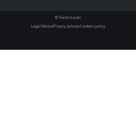
© Hams Caves
Legal Notice
Privacy policies
Cookies policy