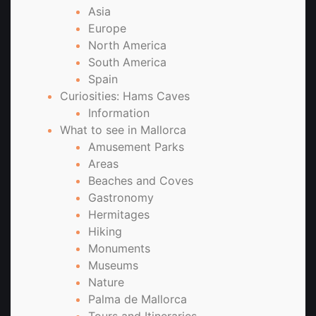
Asia
Europe
North America
South America
Spain
Curiosities: Hams Caves
Information
What to see in Mallorca
Amusement Parks
Areas
Beaches and Coves
Gastronomy
Hermitages
Hiking
Monuments
Museums
Nature
Palma de Mallorca